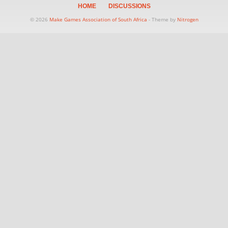
HOME
DISCUSSIONS
© 2026
Make Games Association of South Africa
- Theme by
Nitrogen