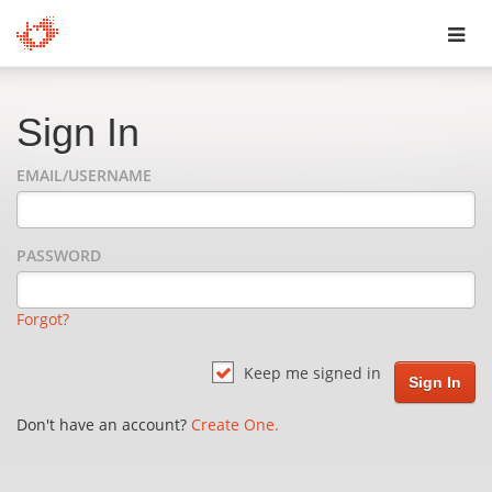
Toggl
navig
Sign In
EMAIL/USERNAME
PASSWORD
Forgot?
Keep me signed in
Don't have an account?
Create One.