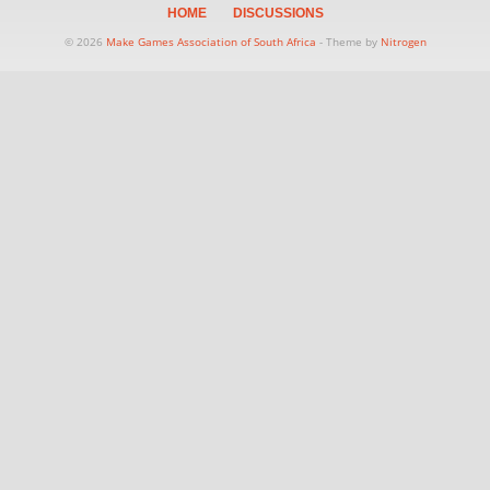
HOME
DISCUSSIONS
© 2026
Make Games Association of South Africa
- Theme by
Nitrogen