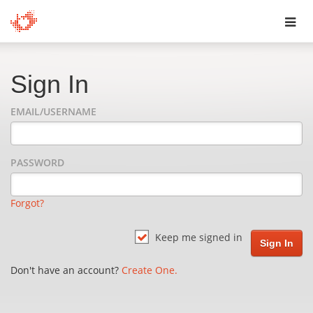
Toggl
navig
Sign In
EMAIL/USERNAME
PASSWORD
Forgot?
Keep me signed in
Don't have an account?
Create One.