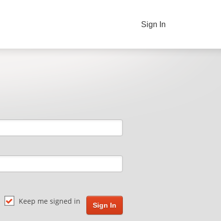
Sign In
Keep me signed in