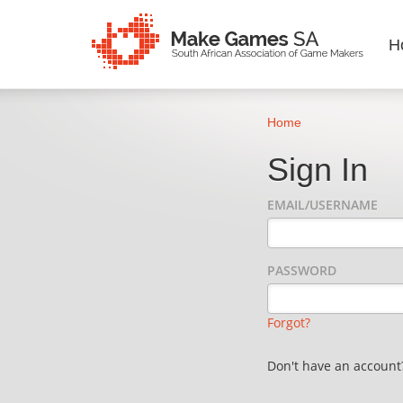
H
Home
Sign In
EMAIL/USERNAME
PASSWORD
Forgot?
Don't have an accoun