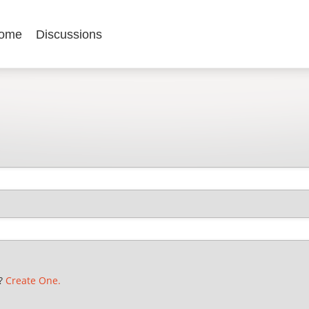
ome
Discussions
t?
Create One.