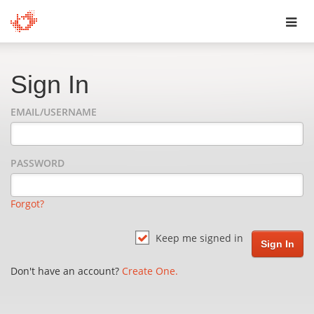
Toggl
navig
Sign In
EMAIL/USERNAME
PASSWORD
Forgot?
Keep me signed in
Don't have an account?
Create One.