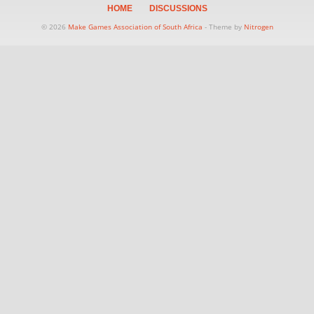
HOME
DISCUSSIONS
© 2026
Make Games Association of South Africa
- Theme by
Nitrogen