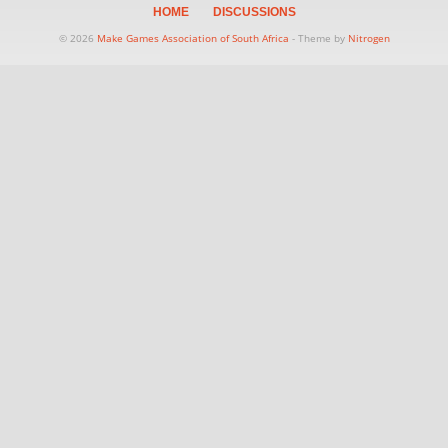
HOME
DISCUSSIONS
© 2026
Make Games Association of South Africa
- Theme by
Nitrogen