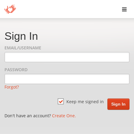
Toggl
navig
Sign In
EMAIL/USERNAME
PASSWORD
Forgot?
Keep me signed in
Don't have an account?
Create One.