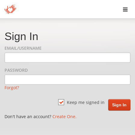
Toggl
navig
Sign In
EMAIL/USERNAME
PASSWORD
Forgot?
Keep me signed in
Don't have an account?
Create One.