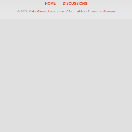
HOME
DISCUSSIONS
© 2026
Make Games Association of South Africa
- Theme by
Nitrogen