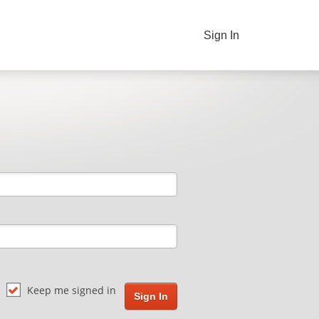
Sign In
Keep me signed in