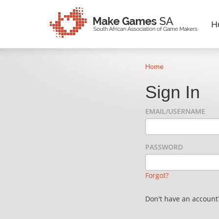
H
Home
Sign In
EMAIL/USERNAME
PASSWORD
Forgot?
Don't have an accoun