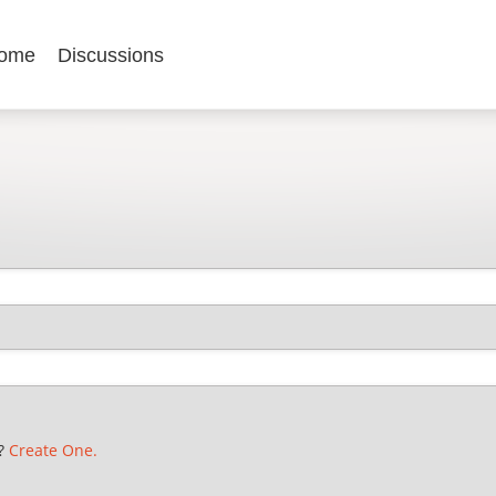
ome
Discussions
t?
Create One.