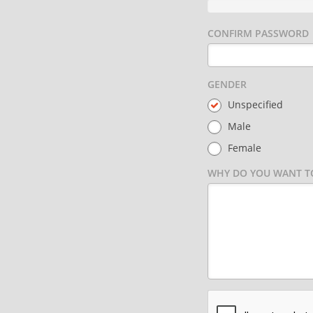
CONFIRM PASSWORD
GENDER
Unspecified
Male
Female
WHY DO YOU WANT TO