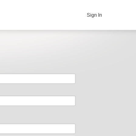
Sign In