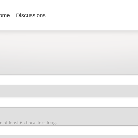
ome
Discussions
at least 6 characters long.