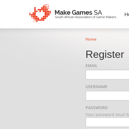
H
Home
Register
EMAIL
USERNAME
PASSWORD
Your password must be 