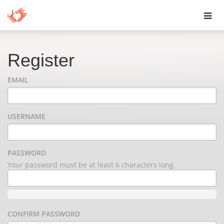
Toggl
navig
Register
EMAIL
USERNAME
PASSWORD
Your password must be at least 6 characters long.
CONFIRM PASSWORD