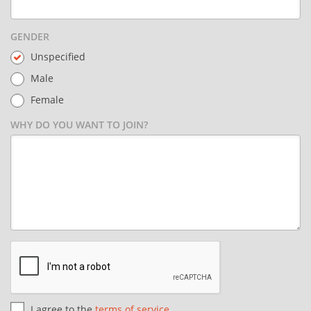
GENDER
Unspecified
Male
Female
WHY DO YOU WANT TO JOIN?
I agree to the
terms of service