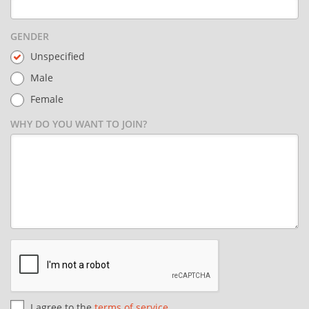
GENDER
Unspecified
Male
Female
WHY DO YOU WANT TO JOIN?
I agree to the
terms of service