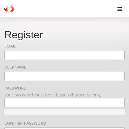
Toggl
navig
Register
EMAIL
USERNAME
PASSWORD
Your password must be at least 6 characters long.
CONFIRM PASSWORD