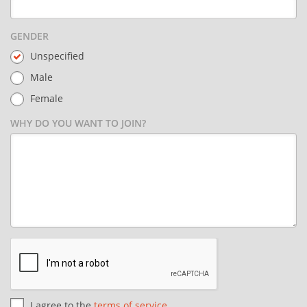
GENDER
Unspecified
Male
Female
WHY DO YOU WANT TO JOIN?
I agree to the
terms of service