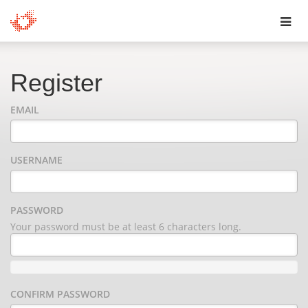
Toggl
navig
Register
EMAIL
USERNAME
PASSWORD
Your password must be at least 6 characters long.
CONFIRM PASSWORD