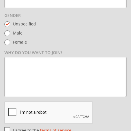
GENDER
Unspecified
Male
Female
WHY DO YOU WANT TO JOIN?
I agree to the
terms of service