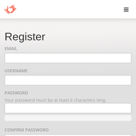
Toggl
navig
Register
EMAIL
USERNAME
PASSWORD
Your password must be at least 6 characters long.
CONFIRM PASSWORD