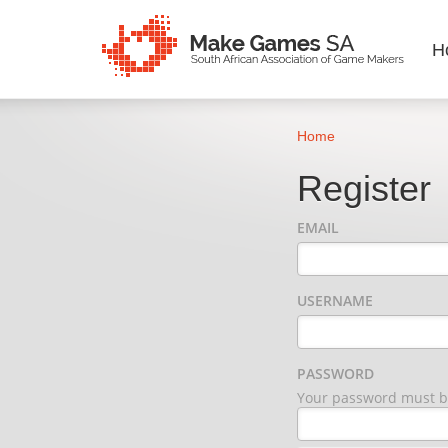
H
Home
Register
EMAIL
USERNAME
PASSWORD
Your password must be 