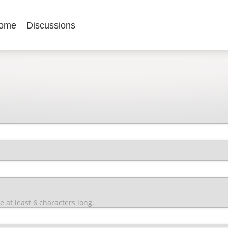
ome
Discussions
at least 6 characters long.