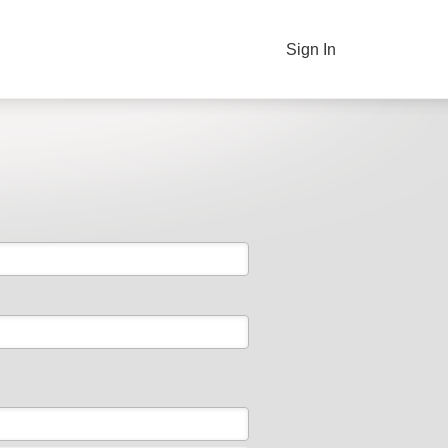
Sign In