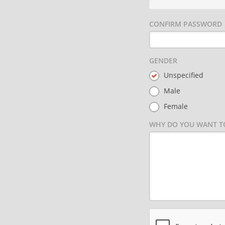
CONFIRM PASSWORD
GENDER
Unspecified
Male
Female
WHY DO YOU WANT TO