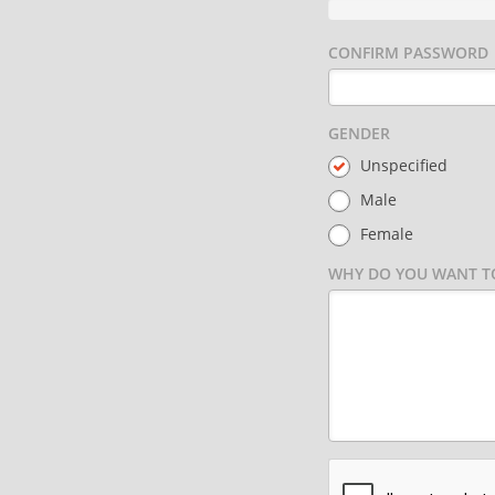
CONFIRM PASSWORD
GENDER
Unspecified
Male
Female
WHY DO YOU WANT TO