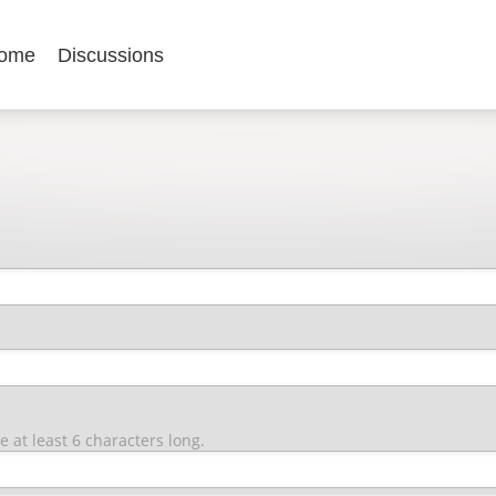
ome
Discussions
at least 6 characters long.