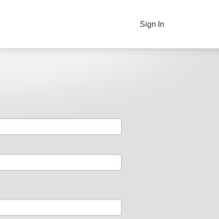
Sign In