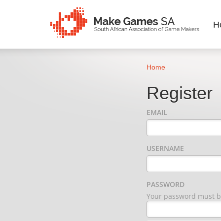
H
Home
Register
EMAIL
USERNAME
PASSWORD
Your password must be 