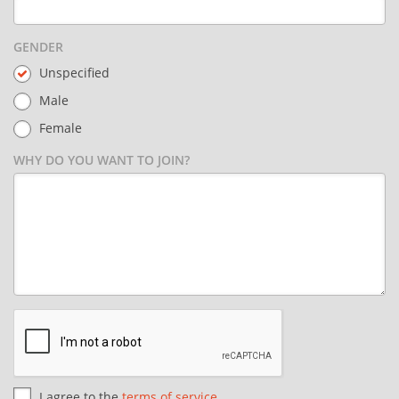
GENDER
Unspecified
Male
Female
WHY DO YOU WANT TO JOIN?
I agree to the
terms of service