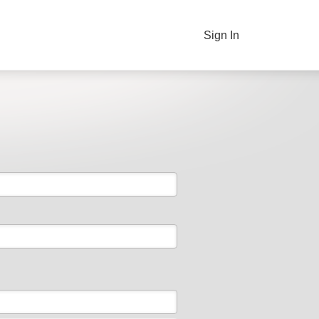
Sign In