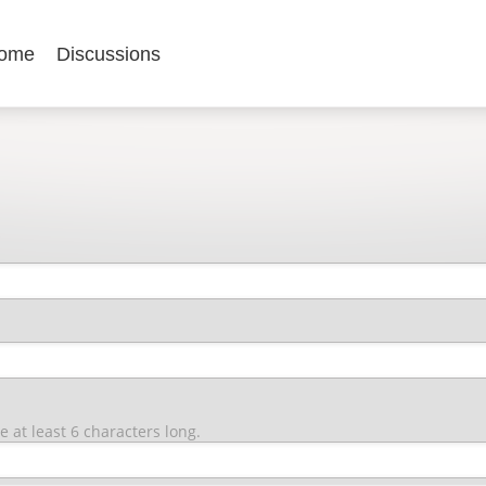
ome
Discussions
at least 6 characters long.