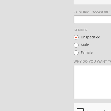
CONFIRM PASSWORD
GENDER
Unspecified
Male
Female
WHY DO YOU WANT TO