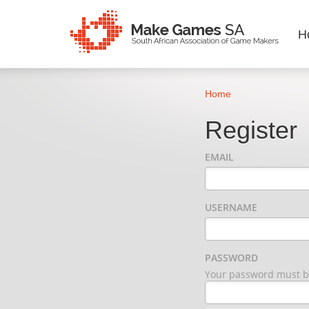
H
Home
Register
EMAIL
USERNAME
PASSWORD
Your password must be 