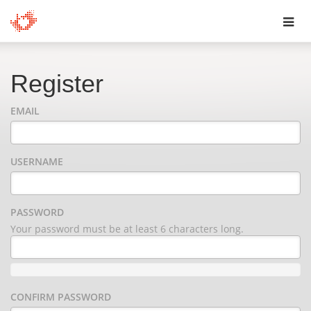
Toggl
navig
Register
EMAIL
USERNAME
PASSWORD
Your password must be at least 6 characters long.
CONFIRM PASSWORD