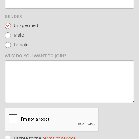
GENDER
Unspecified
Male
Female
WHY DO YOU WANT TO JOIN?
I agree to the
terms of service