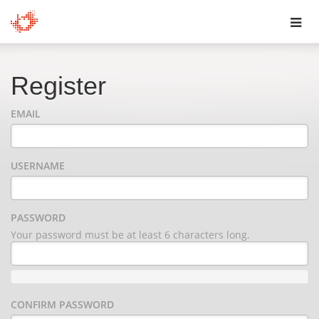
Toggl
navig
Register
EMAIL
USERNAME
PASSWORD
Your password must be at least 6 characters long.
CONFIRM PASSWORD