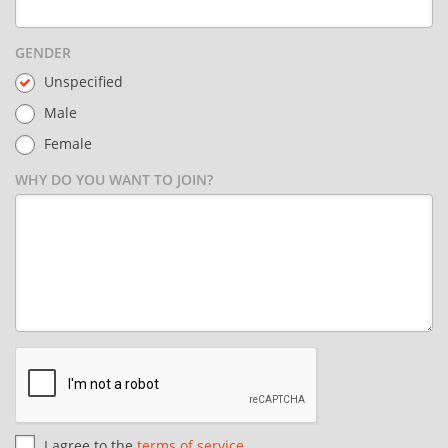
GENDER
Unspecified
Male
Female
WHY DO YOU WANT TO JOIN?
I agree to the
terms of service