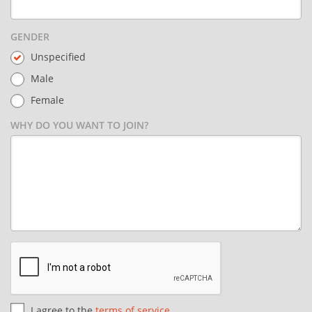
GENDER
Unspecified
Male
Female
WHY DO YOU WANT TO JOIN?
I agree to the
terms of service