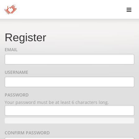
Toggl
navig
Register
EMAIL
USERNAME
PASSWORD
Your password must be at least 6 characters long.
CONFIRM PASSWORD