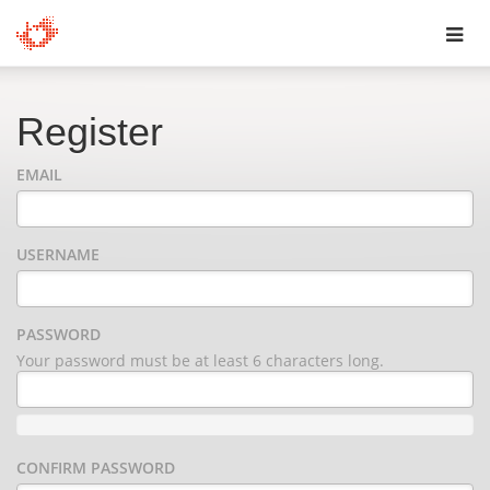
Toggl
navig
Register
EMAIL
USERNAME
PASSWORD
Your password must be at least 6 characters long.
CONFIRM PASSWORD