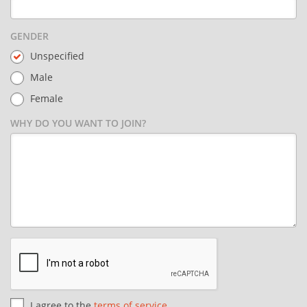
GENDER
Unspecified
Male
Female
WHY DO YOU WANT TO JOIN?
I agree to the
terms of service