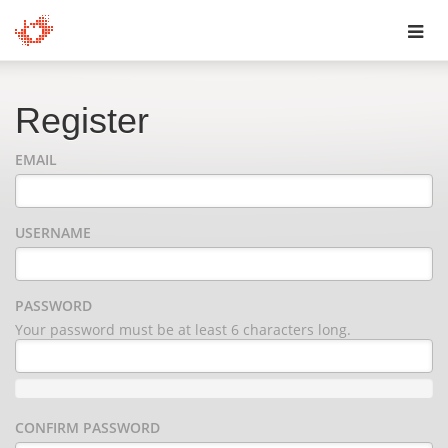
Toggl
navig
Register
EMAIL
USERNAME
PASSWORD
Your password must be at least 6 characters long.
CONFIRM PASSWORD