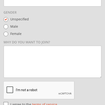
GENDER
Unspecified
Male
Female
WHY DO YOU WANT TO JOIN?
I agree to the
terms of service