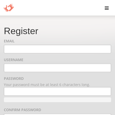
Toggl
navig
Register
EMAIL
USERNAME
PASSWORD
Your password must be at least 6 characters long.
CONFIRM PASSWORD