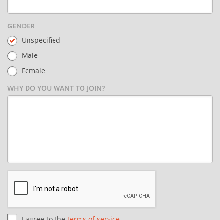
GENDER
Unspecified
Male
Female
WHY DO YOU WANT TO JOIN?
I agree to the
terms of service