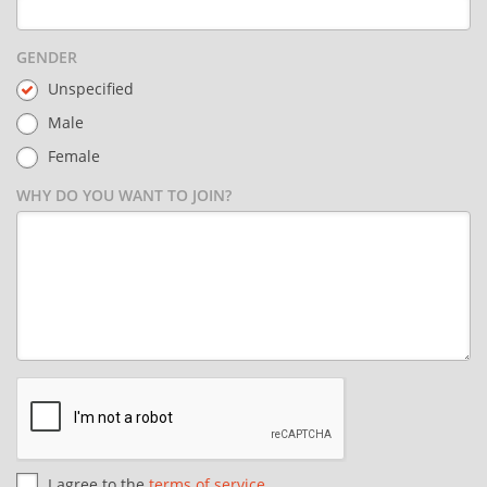
GENDER
Unspecified
Male
Female
WHY DO YOU WANT TO JOIN?
I agree to the
terms of service