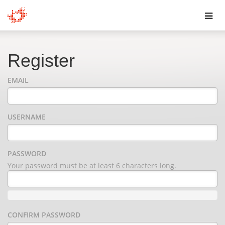
Toggl
navig
Register
EMAIL
USERNAME
PASSWORD
Your password must be at least 6 characters long.
CONFIRM PASSWORD