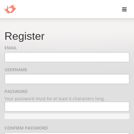
Toggl
navig
Register
EMAIL
USERNAME
PASSWORD
Your password must be at least 6 characters long.
CONFIRM PASSWORD