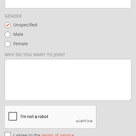
GENDER
Unspecified
Male
Female
WHY DO YOU WANT TO JOIN?
I agree to the
terms of service