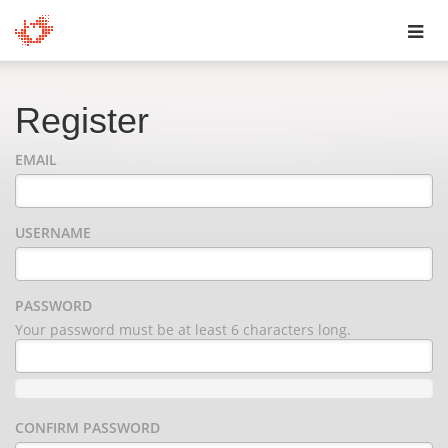
Toggl
navig
Register
EMAIL
USERNAME
PASSWORD
Your password must be at least 6 characters long.
CONFIRM PASSWORD