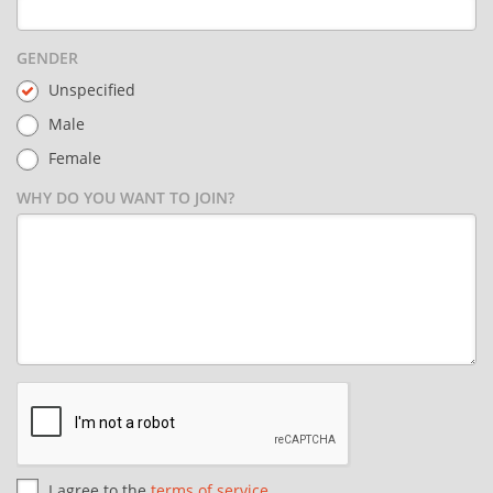
GENDER
Unspecified
Male
Female
WHY DO YOU WANT TO JOIN?
I agree to the
terms of service