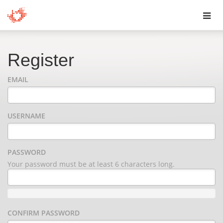
Toggl
navig
Register
EMAIL
USERNAME
PASSWORD
Your password must be at least 6 characters long.
CONFIRM PASSWORD