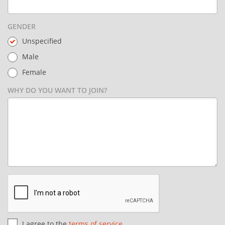
GENDER
Unspecified
Male
Female
WHY DO YOU WANT TO JOIN?
I agree to the
terms of service