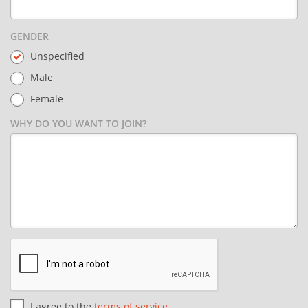
GENDER
Unspecified
Male
Female
WHY DO YOU WANT TO JOIN?
I agree to the
terms of service