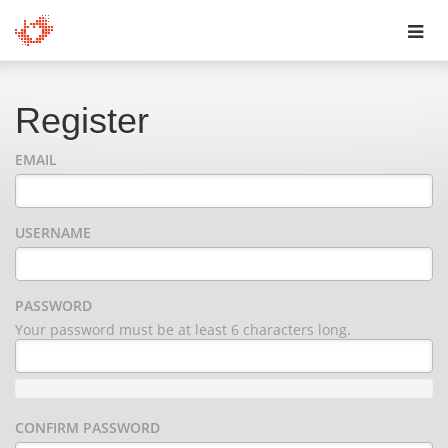
Toggl
navig
Register
EMAIL
USERNAME
PASSWORD
Your password must be at least 6 characters long.
CONFIRM PASSWORD