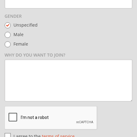
GENDER
Unspecified
Male
Female
WHY DO YOU WANT TO JOIN?
I agree to the
terms of service