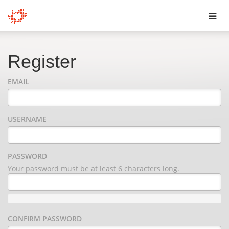
Toggl
navig
Register
EMAIL
USERNAME
PASSWORD
Your password must be at least 6 characters long.
CONFIRM PASSWORD