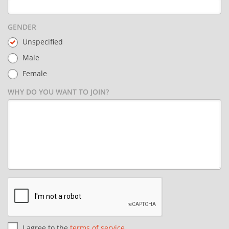
GENDER
Unspecified
Male
Female
WHY DO YOU WANT TO JOIN?
I agree to the
terms of service