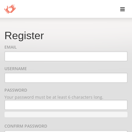
Toggl
navig
Register
EMAIL
USERNAME
PASSWORD
Your password must be at least 6 characters long.
CONFIRM PASSWORD