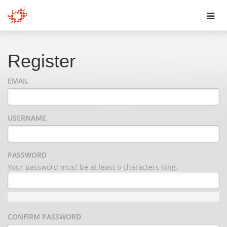
Toggl
navig
Register
EMAIL
USERNAME
PASSWORD
Your password must be at least 6 characters long.
CONFIRM PASSWORD