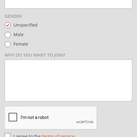
GENDER
Unspecified
Male
Female
WHY DO YOU WANT TO JOIN?
I agree to the
terms of service