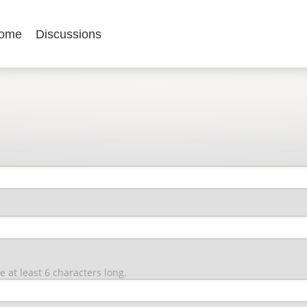
ome
Discussions
at least 6 characters long.