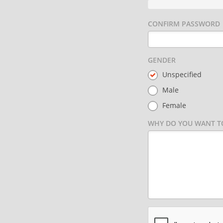
CONFIRM PASSWORD
GENDER
Unspecified
Male
Female
WHY DO YOU WANT TO