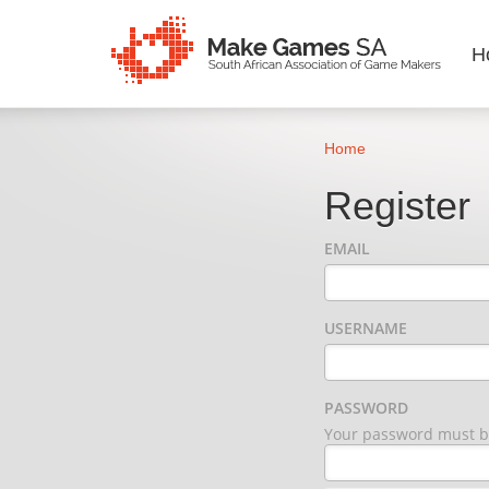
H
Home
Register
EMAIL
USERNAME
PASSWORD
Your password must be 