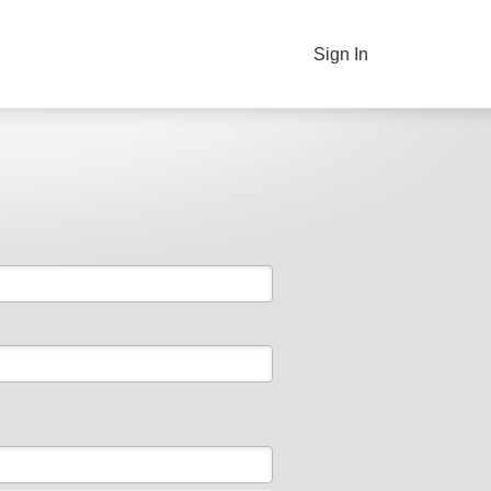
Sign In