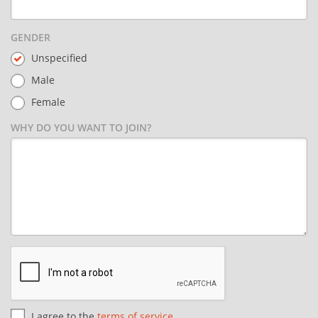
GENDER
Unspecified
Male
Female
WHY DO YOU WANT TO JOIN?
I agree to the
terms of service