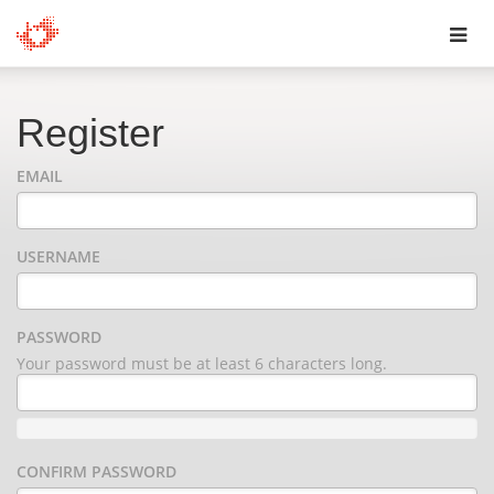
Toggl
navig
Register
EMAIL
USERNAME
PASSWORD
Your password must be at least 6 characters long.
CONFIRM PASSWORD